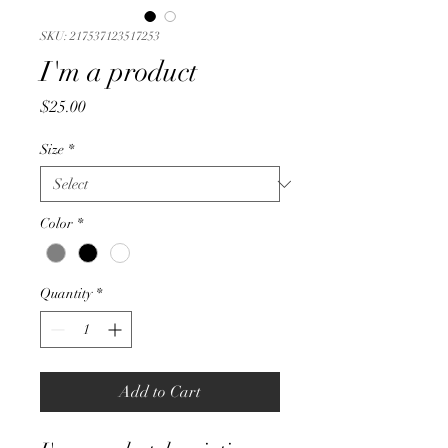
SKU: 217537123517253
I'm a product
Price
$25.00
Size
*
Color
*
Quantity
*
Add to Cart