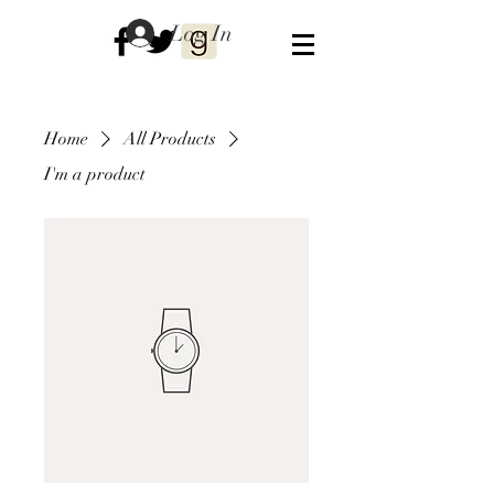
Log In
Home
All Products
I'm a product