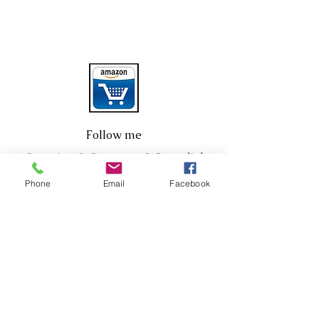
Follow me
Questions? Comments? Just click
below!
Phone
Email
Facebook
Click HERE
Sign up for my
newsletter. Only good