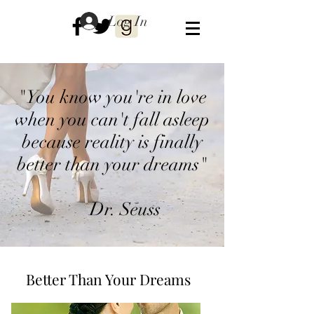
Log In
"You know you're in love
when you can't fall asleep
because reality is finally
better than your dreams"
Dr. Seuss
Better Than Your Dreams